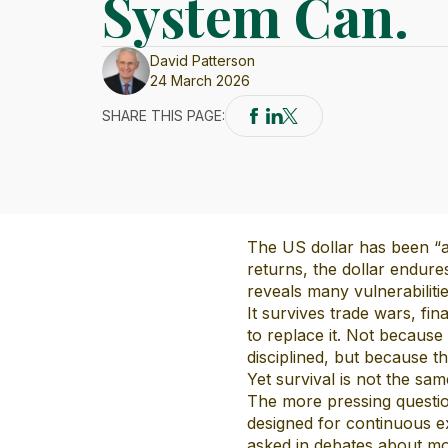
System Can.
David Patterson
24 March 2026
SHARE THIS PAGE:
The US dollar has been “ab
returns, the dollar endur
reveals many vulnerabilitie
It survives trade wars, fin
to replace it. Not because
disciplined, but because th
Yet survival is not the same
The more pressing question
designed for continuous ex
asked in debates about mon