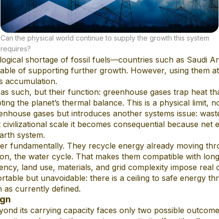
Can the physical world continue to supply the growth this system
requires?
ogical shortage of fossil fuels—countries such as Saudi Ar
able of supporting further growth. However, using them at 
s accumulation.
 as such, but their function: greenhouse gases trap heat t
pting the planet’s thermal balance. This is a physical limit, 
nhouse gases but introduces another systems issue: waste 
civilizational scale it becomes consequential because net 
Earth system.
ffer fundamentally. They recycle energy already moving th
on, the water cycle. That makes them compatible with long-
tency, land use, materials, and grid complexity impose real 
rtable but unavoidable: there is a ceiling to safe energy t
 as currently defined.
ign
nd its carrying capacity faces only two possible outcomes: