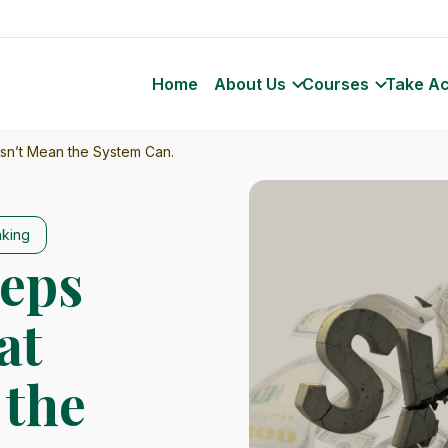
Home
About Us
Courses
Take Ac
esn’t Mean the System Can.
nking
eeps
at
 the