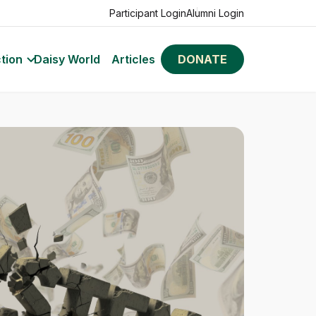
Participant Login
Alumni Login
tion
Daisy World
Articles
DONATE