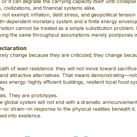
, or it can degrade the carrying capacity itself until collaps
 civilizations, and financial systems alike.
s not exempt: inflation, debt stress, and geopolitical tensi
h-dependent monetary system and a finite energy envelop
nsition cannot be treated as a simple substitution problem. R
ving the same throughput assumptions merely postpones ins
eclaration
ely change because they are criticized; they change becau
path of least resistance: they will not move toward sacrifice
l, and attractive alternatives. That means demonstrating—n
less energy: highly efficient buildings, resilient local food s
fe.
ls. They are prototypes.
the global system will not end with a dramatic announcemen
—or strain—in response to the physical realities beneath it.
ued into existence.