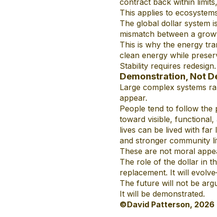
contract back within limits
This applies to ecosystems,
The global dollar system i
mismatch between a growt
This is why the energy tra
clean energy while preser
Stability requires redesign.
Demonstration, Not D
Large complex systems rar
appear.
People tend to follow the 
toward visible, functiona
lives can be lived with far 
and stronger community li
These are not moral appea
The role of the dollar in 
replacement. It will evolve
The future will not be arg
It will be demonstrated.
©David Patterson, 2026