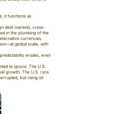
, it functions as
ign debt markets, cross-
ded in the plumbing of the
lternative currencies,
tem—at global scale, with
predictability erodes, even
nted to ignore. The U.S.
obal growth. The U.S. runs
errupted, but rising oil