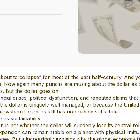
out to collapse” for most of the past half-century. And ye
es. Now again many pundits are musing about the dollar as 
s. But the dollar goes on.
ancial crises, political dysfunction, and repeated claims that
 the dollar is uniquely well managed, or because the United 
e system it anchors still has no credible substitute.
 as sustainability.
 is not whether the dollar will suddenly lose its central r
pansion can remain stable on a planet with physical limits. 
ey. But it increasingly explains why the global economy fee