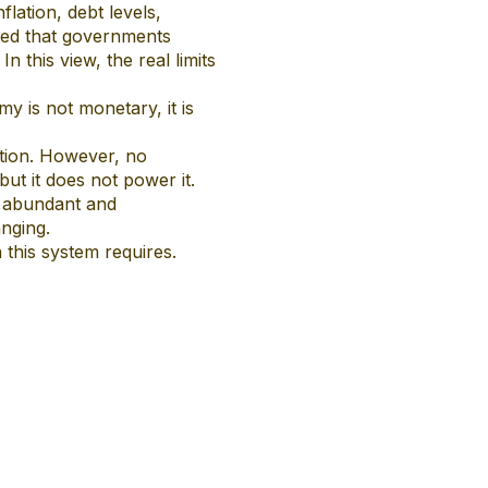
lation, debt levels,
ied that governments
 this view, the real limits
y is not monetary, it is
tion. However, no
but it does not power it.
, abundant and
nging.
 this system requires.