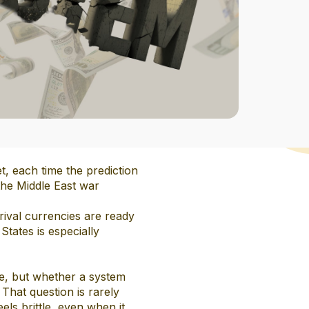
t, each time the prediction
the Middle East war
 rival currencies are ready
States is especially
ole, but whether a system
That question is rarely
ls brittle, even when it