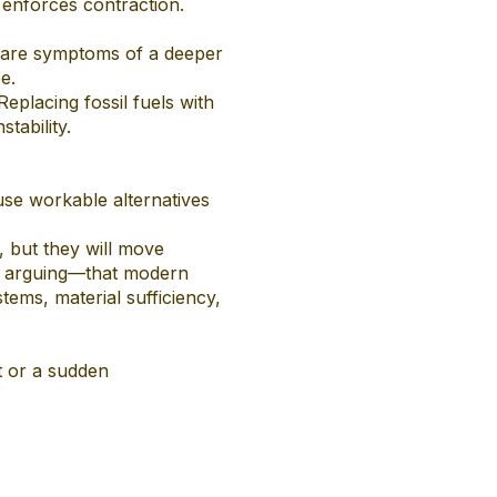
e enforces contraction.
on are symptoms of a deeper
e.
eplacing fossil fuels with
tability.
se workable alternatives
, but they will move
ot arguing—that modern
ystems, material sufficiency,
t or a sudden