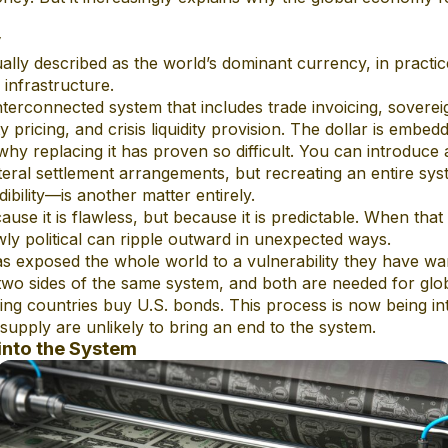
y
ually described as the world’s dominant currency, in practice
 infrastructure.
 interconnected system that includes trade invoicing, sovere
pricing, and crisis liquidity provision. The dollar is embed
hy replacing it has proven so difficult. You can introduce a
eral settlement arrangements, but recreating an entire sys
dibility—is another matter entirely.
se it is flawless, but because it is predictable. When that 
ly political can ripple outward in unexpected ways.
as exposed the whole world to a vulnerability they have wa
e two sides of the same system, and both are needed for gl
cing countries buy U.S. bonds. This process is now being int
 supply are unlikely to bring an end to the system.
into the System