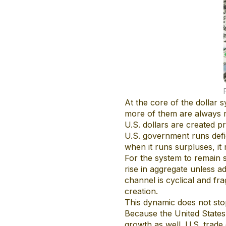
At the core of the dollar
more of them are always r
U.S. dollars are created 
U.S. government runs defic
when it runs surpluses, it 
For the system to remain 
rise in aggregate unless a
channel is cyclical and fra
creation.
This dynamic does not sto
Because the United States 
growth as well. U.S. trade