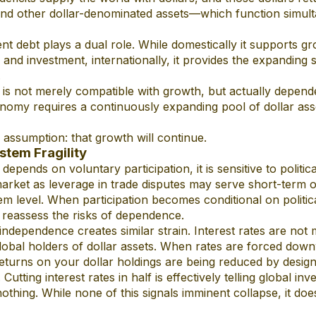
nd other dollar-denominated assets—which function simult
nt debt plays a dual role. While domestically it supports g
s and investment, internationally, it provides the expanding 
.
t is not merely compatible with growth, but actually depende
nomy requires a continuously expanding pool of dollar asse
n assumption: that growth will continue.
ystem Fragility
epends on voluntary participation, it is sensitive to politica
arket as leverage in trade disputes may serve short-term ob
stem level. When participation becomes conditional on politi
reassess the risks of dependence.
ndependence creates similar strain. Interest rates are not 
 global holders of dollar assets. When rates are forced down
returns on your dollar holdings are being reduced by design
utting interest rates in half is effectively telling global inve
thing. While none of this signals imminent collapse, it does 