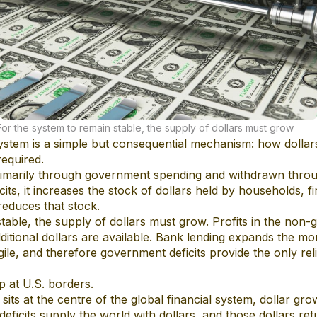
For the system to remain stable, the supply of dollars must grow
 system is a simple but consequential mechanism: how dolla
equired.
primarily through government spending and withdrawn thro
its, it increases the stock of dollars held by households, fi
reduces that stock.
stable, the supply of dollars must grow. Profits in the no
dditional dollars are available. Bank lending expands the mo
gile, and therefore government deficits provide the only rel
p at U.S. borders.
sits at the centre of the global financial system, dollar gr
 deficits supply the world with dollars, and those dollars r