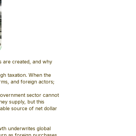
rs are created, and why
ugh taxation. When the
rms, and foreign actors;
n-government sector cannot
ney supply, but this
iable source of net dollar
owth underwrites global
eturn as foreign purchases