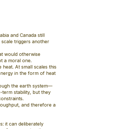
abia and Canada still
scale triggers another
hat would otherwise
not a moral one.
heat. At small scales this
energy in the form of heat
rough the earth system—
term stability, but they
constraints.
hroughput, and therefore a
 it can deliberately