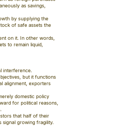
aneously as savings,
rowth by supplying the
stock of safe assets the
nt on it. In other words,
ts to remain liquid,
l interference.
jectives, but it functions
cal alignment, exporters
merely domestic policy
ward for political reasons,
.
stors that half of their
signal growing fragility.