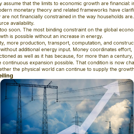
ssume that the limits to economic growth are financial: inf
ern monetary theory and related frameworks have clarif
are not financially constrained in the way households are. In
rce availability.
ps too soon. The most binding constraint on the global econom
th is possible without an increase in energy.
y, more production, transport, computation, and construc
 without additional energy input. Money coordinates effort, 
ctioned as well as it has because, for more than a century
continuous expansion possible. That condition is now cha
ether the physical world can continue to supply the growth
iling