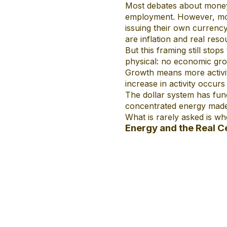
Most debates about money a
employment. However, mod
issuing their own currency 
are inflation and real resou
But this framing still sto
physical: no economic grow
Growth means more activit
increase in activity occurs
The dollar system has fun
concentrated energy made 
What is rarely asked is wh
Energy and the Real Ce