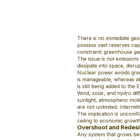
There is no immediate geol
possess vast reserves cap
constraint: greenhouse ga
The issue is not emissions
dissipate into space, disru
Nuclear power avoids gree
is manageable, whereas at 
is still being added to the 
Wind, solar, and hydro di
sunlight, atmospheric moti
are not unlimited. Intermit
The implication is uncomfo
ceiling to economic growth
Overshoot and Redes
Any system that grows beyo