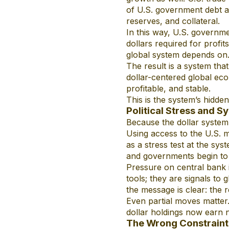
of U.S. government debt a
reserves, and collateral.
In this way, U.S. governme
dollars required for profit
global system depends on
The result is a system tha
dollar-centered global eco
profitable, and stable.
This is the system’s hidde
Political Stress and S
Because the dollar system d
Using access to the U.S. m
as a stress test at the sy
and governments begin to 
Pressure on central bank i
tools; they are signals to
the message is clear: the 
Even partial moves matter. C
dollar holdings now earn no
The Wrong Constraint