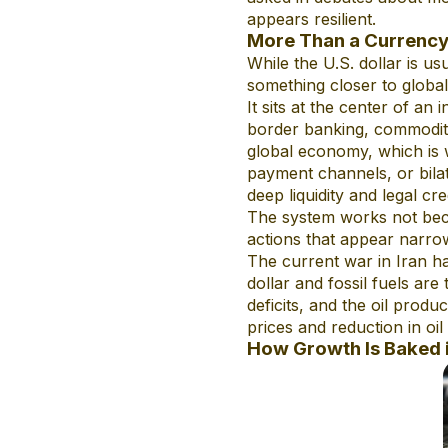
appears resilient.
More Than a Currenc
While the U.S. dollar is us
something closer to global
It sits at the center of an
border banking, commodity 
global economy, which is w
payment channels, or bilat
deep liquidity and legal cre
The system works not becau
actions that appear narrow
The current war in Iran h
dollar and fossil fuels ar
deficits, and the oil produ
prices and reduction in oil
How Growth Is Baked 