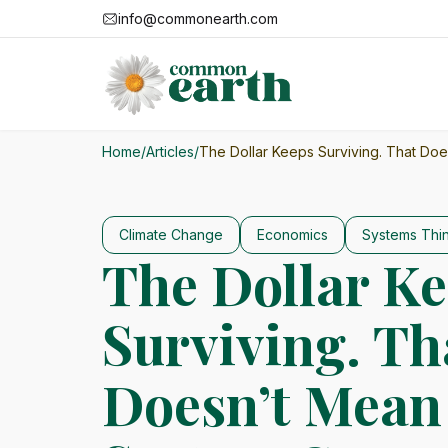
info@commonearth.com
Home
/
Articles
/
The Dollar Keeps Surviving. That Do
Climate Change
Economics
Systems Thi
The Dollar K
Surviving. Th
Doesn’t Mean