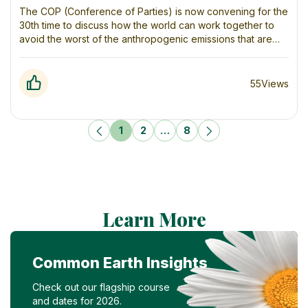
to Soaring Ones
The COP (Conference of Parties) is now convening for the
30th time to discuss how the world can work together to
avoid the worst of the anthropogenic emissions that are
trapping heat in our atmosphere and causing our climate to
change in dangerous ways. We have known what is
causing this problem – and what to do about it – for
55
Views
decades.
1
2
…
8
Learn More
Common Earth Insights
Check out our flagship course
and dates for 2026.