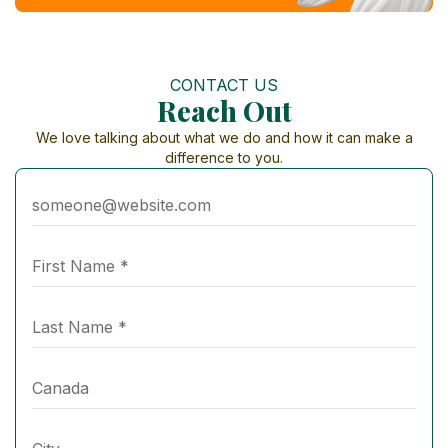
CONTACT US
Reach Out
We love talking about what we do and how it can make a
difference to you.