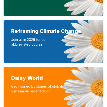
Reframing Climate Change
Join us in 2026 for our
abbreviated course.
Daisy World
Get inspired by stories of global
sustainable regeneration.