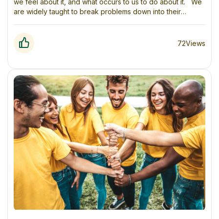
we feel about it, and what occurs to us to do about it. We
are widely taught to break problems down into their
respective components and look at them in isolation (and
in a linear way). This can be helpful in breaking things
down into manageable pieces. However, when
72
Views
we don’t zoom out and understand how those pieces fit
into, and impact, the larger context then we often
miss important information, which frequently leads to
unintended consequences.