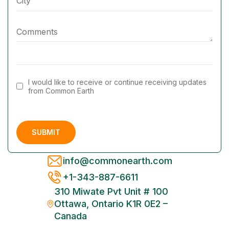
I would like to receive or continue receiving updates
from Common Earth
info@commonearth.com
+1-343-887-6611
310 Miwate Pvt Unit # 100
Ottawa, Ontario K1R 0E2 –
Canada