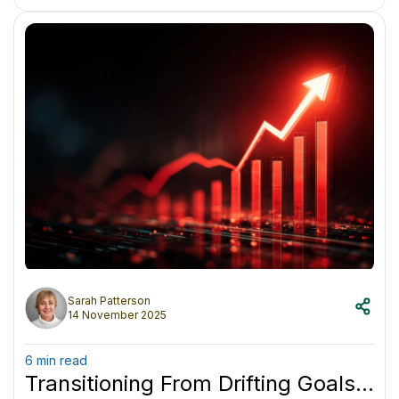
something less forgiving.
Sarah Patterson
14 November 2025
6 min read
Transitioning From Drifting Goals