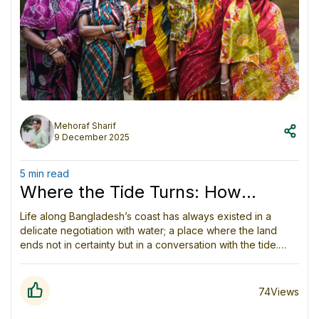
Mehoraf Sharif
9 December 2025
5 min read
Where the Tide Turns: How
Coastal Women in Bangladesh
Life along Bangladesh’s coast has always existed in a
delicate negotiation with water; a place where the land
Are Quietly Rewriting the Rules of
ends not in certainty but in a conversation with the tide.
Survival
Rivers bend into the Bay of Bengal, carrying silt, memories,
and the quiet knowledge that nothing here is ever still.
People grow up with the rhythm of monsoon winds and the
74
Views
hum of fishing boats, but in recent years, the climate crisis
has twisted that familiar rhythm into something harsher,