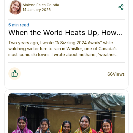
Malene Falch Colotla
14 January 2026
6 min read
When the World Heats Up, How
Do We Respond?
Two years ago, I wrote “A Sizzling 2024 Awaits” while
watching winter turn to rain in Whistler, one of Canada’s
most iconic ski towns. I wrote about methane, ‘weather
whiplash,’ the unintended consequences of falling aerosol
emissions, and the oceans absorbing unprecedented heat.
66
Views