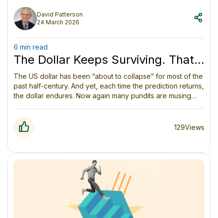
David Patterson
24 March 2026
6 min read
The Dollar Keeps Surviving. That
Doesn’t Mean the System Can.
The US dollar has been “about to collapse” for most of the
past half-century. And yet, each time the prediction returns,
the dollar endures. Now again many pundits are musing
about the dollar as the Middle East war reveals many
vulnerabilities. But the dollar goes on.
129
Views