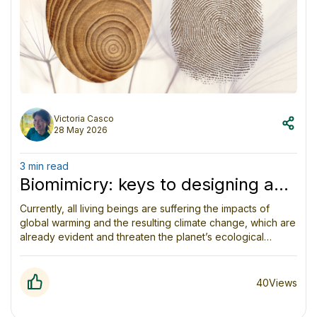
Victoria Casco
28 May 2026
3 min read
Biomimicry: keys to designing a
sustainable future
Currently, all living beings are suffering the impacts of
global warming and the resulting climate change, which are
already evident and threaten the planet’s ecological
balance and the survival of life on it. Faced with this
scenario, humanity faces a challenge as unavoidable as it
is urgent: to learn to live within planetary boundaries while
40
Views
maintaining and regenerating the conditions that allow all
life forms to meet their needs and thrive on Earth.