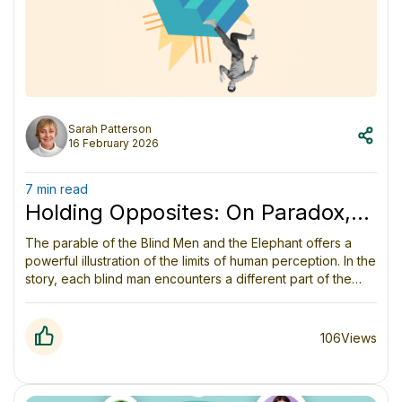
Sarah Patterson
16 February 2026
7 min read
Holding Opposites: On Paradox,
Perception and Wisdom
The parable of the Blind Men and the Elephant offers a
powerful illustration of the limits of human perception. In the
story, each blind man encounters a different part of the
elephant and confidently proclaims the animal to be
something else (a wall, a rope, a spear), mistaking a
fragment of experience for the whole. The lesson is not
106
Views
that any one man is wrong, but that each is incomplete.
Understanding deepens only when perspectives are
shared and integrated, and the story warns us against the