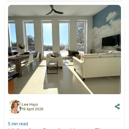
Lee Hays
19 April 2026
5 min read