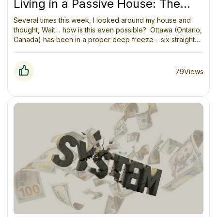
Living in a Passive House: The
Week Ottawa Tried to Freeze Us
Several times this week, I looked around my house and
thought, Wait… how is this even possible? Ottawa (Ontario,
(and Lost)
Canada) has been in a proper deep freeze – six straight
days of -20°C to -30°C. The kind of cold where your face
hurts in under a minute and the dog doesn’t want to go for
a walk. Outside there’s a sharp breeze and everything is
79
Views
crunchy.