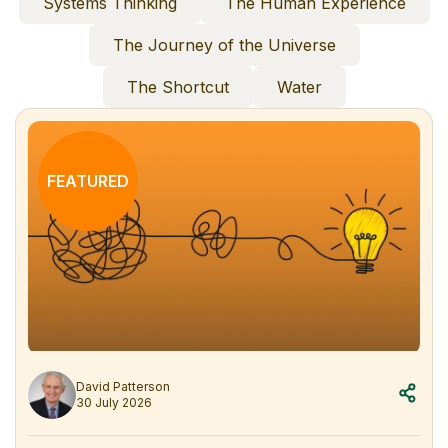
Systems Thinking
The Human Experience
The Journey of the Universe
The Shortcut
Water
FEATURED
David Patterson
30 July 2026