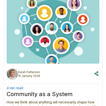
temptation to turn partial insight into absolute truth.
Copy
SHARE ON SOCIAL MEDIA
Sarah Patterson
15 January 2026
4 min read
Community as a System
How we think about anything will necessarily shape how