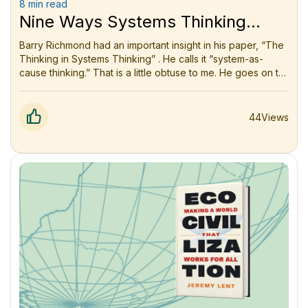
8 min read
Nine Ways Systems Thinking
Changed How I See the World
Barry Richmond had an important insight in his paper, “The
Thinking in Systems Thinking” . He calls it “system-as-
cause thinking.” That is a little obtuse to me. He goes on to
say a little more clearly that “The only hope we have of
improving a system’s performance is to focus our efforts
on things we can control or guard against. Therefore, it
44
Views
makes sense to include only those relationships within our
models of the system.”