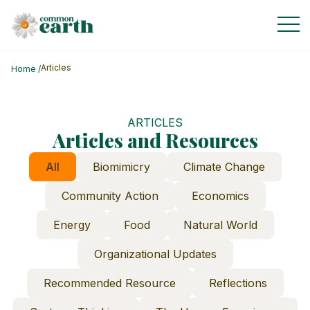
Articles
Home
/
ARTICLES
Articles and Resources
All
Biomimicry
Climate Change
Community Action
Economics
Energy
Food
Natural World
Organizational Updates
Recommended Resource
Reflections