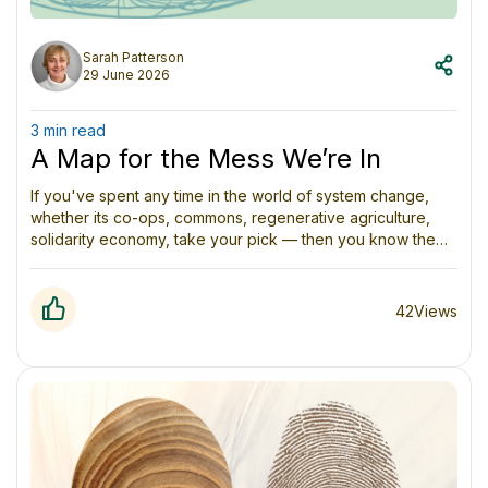
Sarah Patterson
29 June 2026
3 min read
A Map for the Mess We’re In
If you've spent any time in the world of system change,
whether its co-ops, commons, regenerative agriculture,
solidarity economy, take your pick — then you know the
feeling. You're surrounded by brilliant, passionate people
doing genuinely important work, and yet somehow it all
feels fragmented. Everyone's speaking a slightly different
42
Views
language. Everyone's convinced their piece of the puzzle
is the most important one.